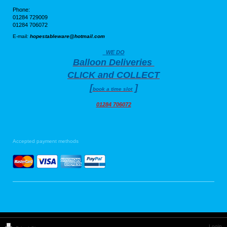
Phone:
01284 729009
01284 706072
E-mail
:
hopestableware@hotmail.com
WE DO
Balloon Deliveries
CLICK and COLLECT
[
]
book a time slot
01284 706072
Accepted payment methods
Login