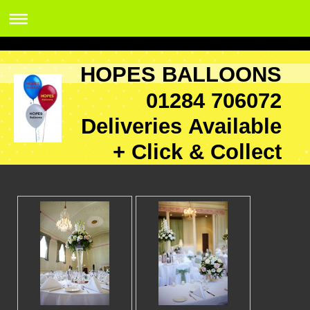
HOPES BALLOONS
01284 706072
Deliveries Available
+ Click & Collect