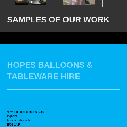
SAMPLES OF OUR WORK
HOPES BALLOONS &
TABLEWARE HIRE
4, woodside business park
ingham
bury st edmunds
IP31 1NR