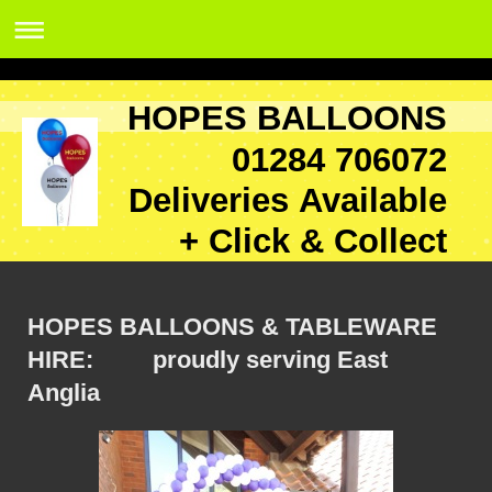
HOPES BALLOONS
01284 706072
Deliveries Available
+ Click & Collect
HOPES BALLOONS & TABLEWARE
HIRE: proudly serving East
Anglia