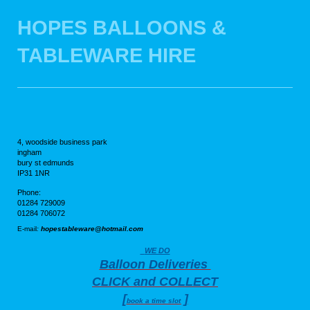
HOPES BALLOONS &
TABLEWARE HIRE
4, woodside business park
ingham
bury st edmunds
IP31 1NR
Phone:
01284 729009
01284 706072
E-mail
:
hopestableware@hotmail.com
WE DO
Balloon Deliveries
CLICK and COLLECT
[
]
book a time slot