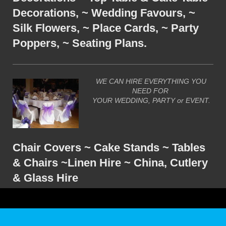
Decorations, ~ Wedding Favours, ~
Silk Flowers, ~ Place Cards, ~ Party
Poppers, ~ Seating Plans.
WE CAN HIRE EVERYTHING YOU
NEED FOR
YOUR WEDDING, PARTY or EVENT.
Chair Covers ~ Cake Stands ~ Tables
& Chairs ~Linen Hire ~ China, Cutlery
& Glass Hire