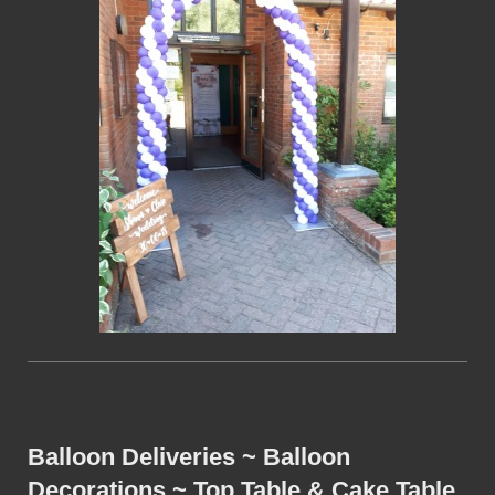
Balloon Deliveries ~ Balloon
Decorations ~ Top Table & Cake Table